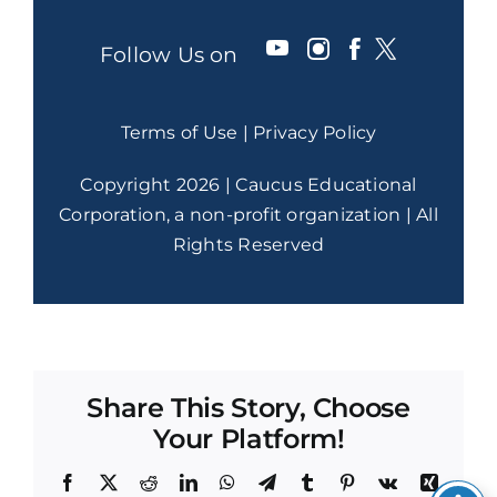
Follow Us on
Terms of Use
|
Privacy Policy
Copyright 2026 | Caucus Educational
Corporation, a non-profit organization | All
Rights Reserved
Share This Story, Choose
Your Platform!
Facebook
X
Reddit
LinkedIn
WhatsApp
Telegram
Tumblr
Pinterest
Vk
Xing