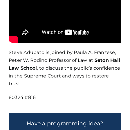
Steve Adubato is joined by Paula A. Franzese,
Peter W. Rodino Professor of Law at
Seton Hall
Law School
, to discuss the public’s confidence
in the Supreme Court and ways to restore
trust.
80324 #816
Have a programming idea?