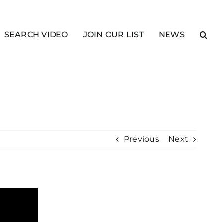
SEARCH VIDEO
JOIN OUR LIST
NEWS
Previous
Next