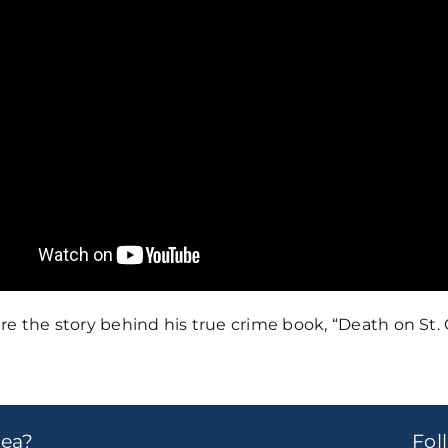
e the story behind his true crime book, “Death on St. 
dea?
Fo