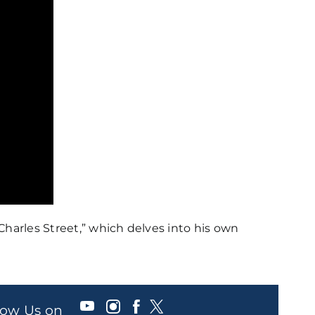
Charles Street,” which delves into his own
llow Us on