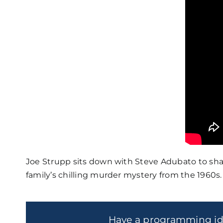
Joe Strupp sits down with Steve Adubato to shar
family’s chilling murder mystery from the 1960s.
Have a programming i