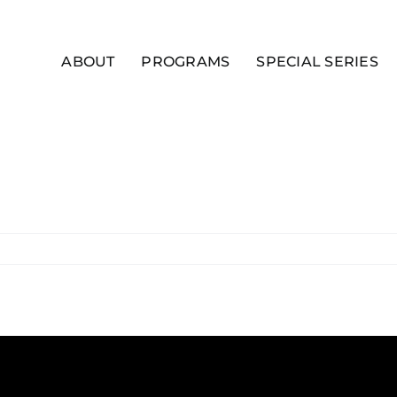
ABOUT
PROGRAMS
SPECIAL SERIES