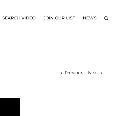
SEARCH VIDEO
JOIN OUR LIST
NEWS
Previous
Next