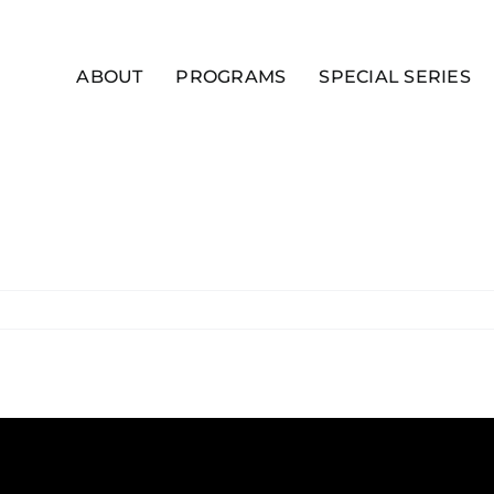
ABOUT
PROGRAMS
SPECIAL SERIES