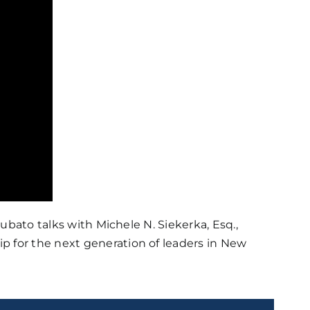
bato talks with Michele N. Siekerka, Esq.,
p for the next generation of leaders in New