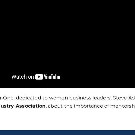
-on-One, dedicated to women business leaders, Steve Adu
ustry Association
, about the importance of mentorshi