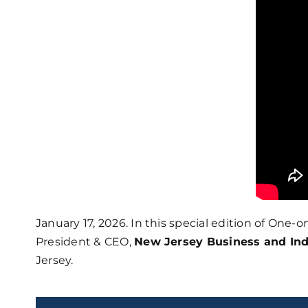
January 17, 2026. In this special edition of One
President & CEO,
New Jersey Business and Ind
Jersey.