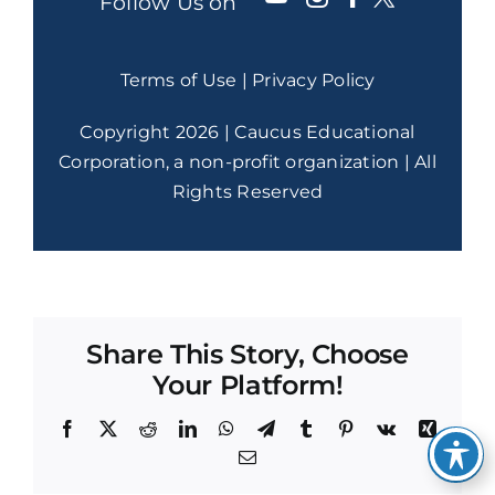
Follow Us on
Terms of Use
|
Privacy Policy
Copyright 2026 | Caucus Educational
Corporation, a non-profit organization | All
Rights Reserved
Share This Story, Choose
Your Platform!
Facebook
X
Reddit
LinkedIn
WhatsApp
Telegram
Tumblr
Pinterest
Vk
Xing
Email