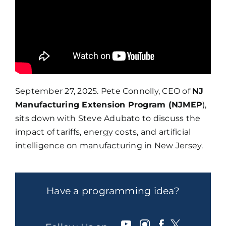
September 27, 2025. Pete Connolly, CEO of
NJ
Manufacturing Extension Program (NJMEP
),
sits down with Steve Adubato to discuss the
impact of tariffs, energy costs, and artificial
intelligence on manufacturing in New Jersey.
Have a programming idea?