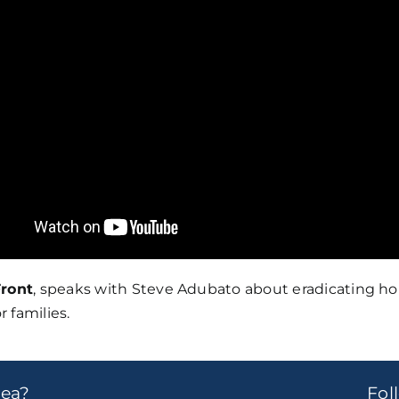
ront
, speaks with Steve Adubato about eradicating h
r families.
dea?
Fo