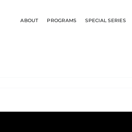
ABOUT
PROGRAMS
SPECIAL SERIES