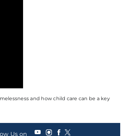
omelessness and how child care can be a key
llow Us on