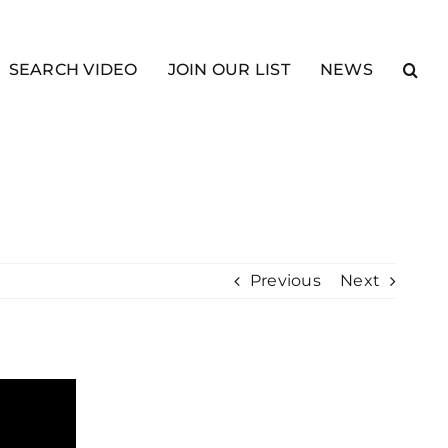
SEARCH VIDEO
JOIN OUR LIST
NEWS
Previous
Next