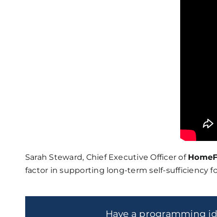
Sarah Steward, Chief Executive Officer of
HomeF
factor in supporting long-term self-sufficiency fo
Have a programming i