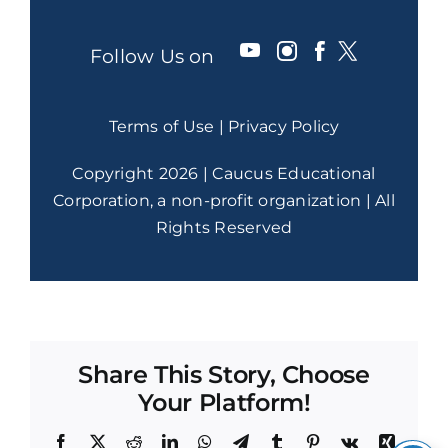
Follow Us on
Terms of Use
|
Privacy Policy
Copyright 2026 | Caucus Educational
Corporation, a non-profit organization | All
Rights Reserved
Share This Story, Choose
Your Platform!
Facebook
X
Reddit
LinkedIn
WhatsApp
Telegram
Tumblr
Pinterest
Vk
Xing