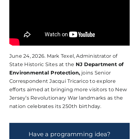
June 24, 2026. Mark Texel, Administrator of
State Historic Sites at the
NJ Department of
Environmental Protection,
joins Senior
Correspondent Jacqui Tricarico to explore
efforts aimed at bringing more visitors to New
Jersey’s Revolutionary War landmarks as the
nation celebrates its 250th birthday.
Have a programming idea?