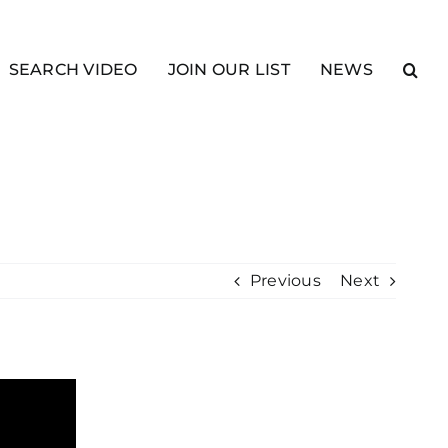
SEARCH VIDEO
JOIN OUR LIST
NEWS
Previous
Next