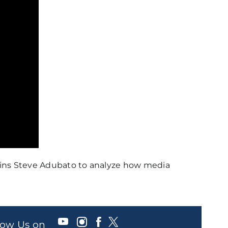
joins Steve Adubato to analyze how media
llow Us on