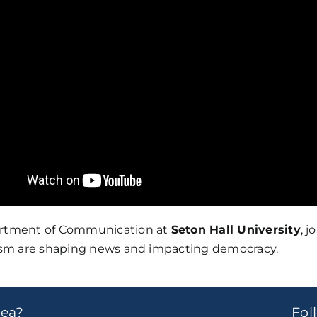
partment of Communication at
Seton Hall University
, 
alism are shaping news and impacting democracy.
dea?
Fo