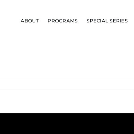
ABOUT
PROGRAMS
SPECIAL SERIES