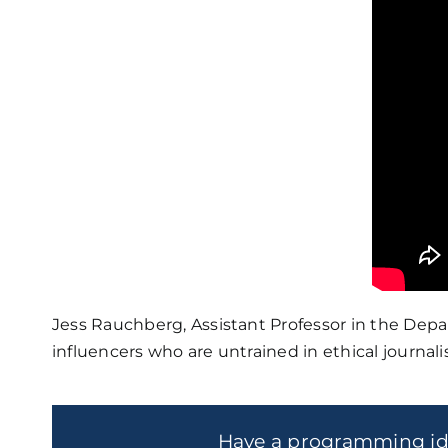
Jess Rauchberg, Assistant Professor in the De
influencers who are untrained in ethical journ
Have a programming i