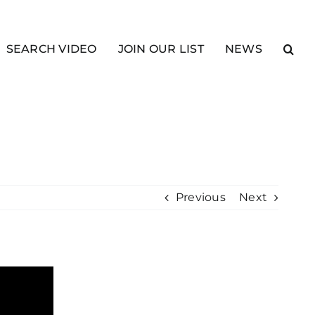
SEARCH VIDEO
JOIN OUR LIST
NEWS
Previous
Next