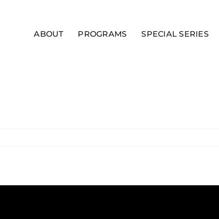
ABOUT
PROGRAMS
SPECIAL SERIES