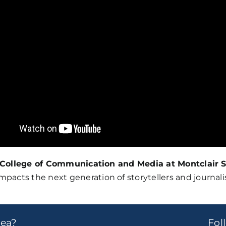
College of Communication and Media at Montclair S
acts the next generation of storytellers and journalist
dea?
Fo