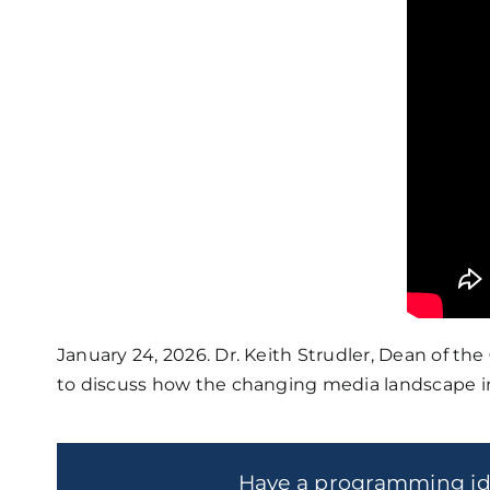
January 24, 2026. Dr. Keith Strudler, Dean of the
to discuss how the changing media landscape imp
Have a programming i