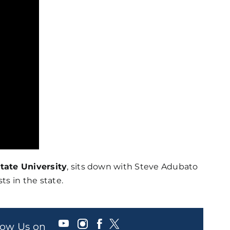
tate University
, sits down with Steve Adubato
s in the state.
llow Us on