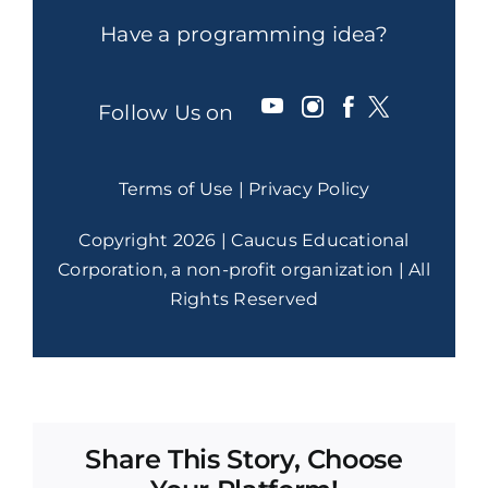
Have a programming idea?
Follow Us on
Terms of Use
|
Privacy Policy
Copyright 2026 | Caucus Educational
Corporation, a non-profit organization | All
Rights Reserved
Share This Story, Choose