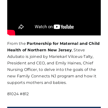
From the
Partnership for Maternal and Child
Health of Northern New Jersey
, Steve
Adubato is joined by Mariekarl Vilceus-Talty,
President and CEO, and Emily Haines, Chief
Nursing Officer, to delve into the goals of the
new Family Connects NJ program and how it
supports mothers and babies.
81024 #812