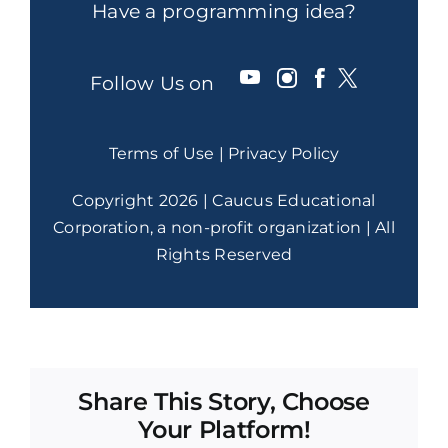
Have a programming idea?
Follow Us on
Terms of Use
|
Privacy Policy
Copyright 2026 | Caucus Educational
Corporation, a non-profit organization | All
Rights Reserved
Share This Story, Choose
Your Platform!