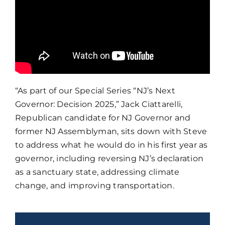
“As part of our Special Series “NJ’s Next
Governor: Decision 2025,” Jack Ciattarelli,
Republican candidate for NJ Governor and
former NJ Assemblyman, sits down with Steve
to address what he would do in his first year as
governor, including reversing NJ’s declaration
as a sanctuary state, addressing climate
change, and improving transportation.