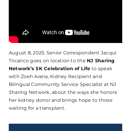
August 8, 2025. Senior Correspondent Jacqui
Tricarico goes on location to the
NJ Sharing
Network’s 5K Celebration of Life
to speak
with Zoeh Arana, Kidney Recipient and
Bilingual Community Service Specialist at NJ
Sharing Network, about the ways she honors
her kidney donor and brings hope to those
waiting for a transplant.