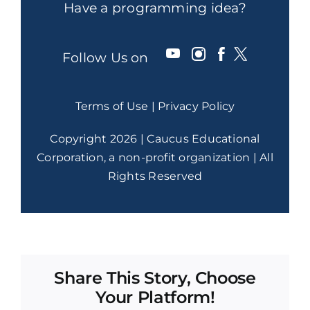
Have a programming idea?
Follow Us on
Terms of Use
|
Privacy Policy
Copyright 2026 | Caucus Educational
Corporation, a non-profit organization | All
Rights Reserved
Share This Story, Choose
Your Platform!