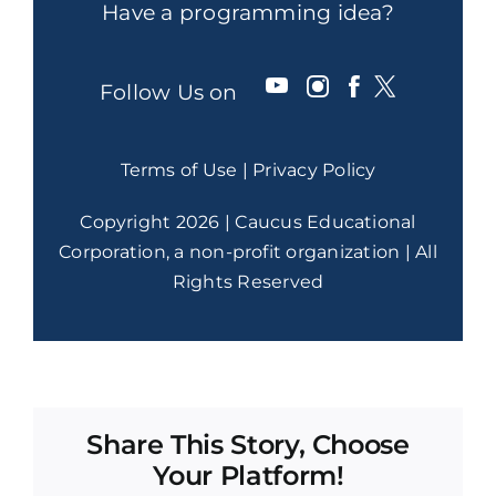
Have a programming idea?
Follow Us on
Terms of Use
|
Privacy Policy
Copyright 2026 | Caucus Educational
Corporation, a non-profit organization | All
Rights Reserved
Share This Story, Choose
Your Platform!