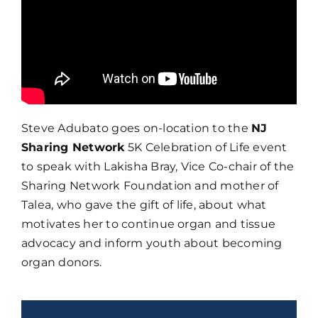
Steve Adubato goes on-location to the
NJ
Sharing Network
5K Celebration of Life event
to speak with Lakisha Bray, Vice Co-chair of the
Sharing Network Foundation and mother of
Talea, who gave the gift of life, about what
motivates her to continue organ and tissue
advocacy and inform youth about becoming
organ donors.