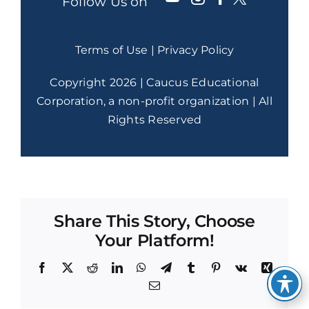
Follow Us on
Terms of Use
|
Privacy Policy
Copyright 2026 | Caucus Educational
Corporation, a non-profit organization | All
Rights Reserved
Share This Story, Choose
Your Platform!
Facebook
X
Reddit
LinkedIn
WhatsApp
Telegram
Tumblr
Pinterest
Vk
Xing
Email