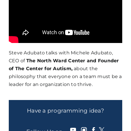
Steve Adubato talks with Michele Adubato,
CEO of
The North Ward Center and Founder
of The Center for Autism,
about the
philosophy that everyone on a team must be a
leader for an organization to thrive.
Have a programming idea?