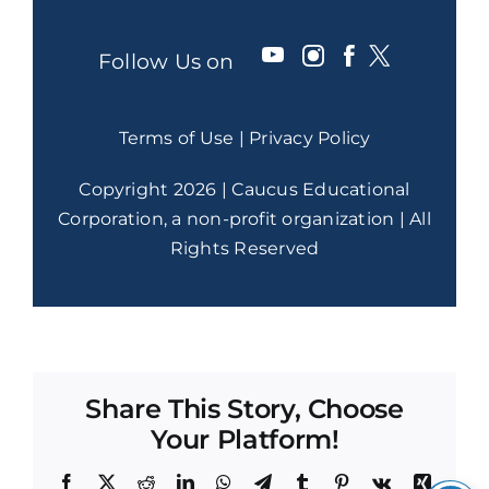
Follow Us on
Terms of Use
|
Privacy Policy
Copyright 2026 | Caucus Educational
Corporation, a non-profit organization | All
Rights Reserved
Share This Story, Choose
Your Platform!
Facebook
X
Reddit
LinkedIn
WhatsApp
Telegram
Tumblr
Pinterest
Vk
Xing