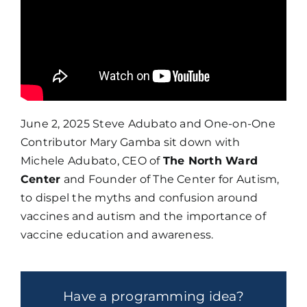
June 2, 2025 Steve Adubato and One-on-One
Contributor Mary Gamba sit down with
Michele Adubato, CEO of
The North Ward
Center
and Founder of The Center for Autism,
to dispel the myths and confusion around
vaccines and autism and the importance of
vaccine education and awareness.
Have a programming idea?