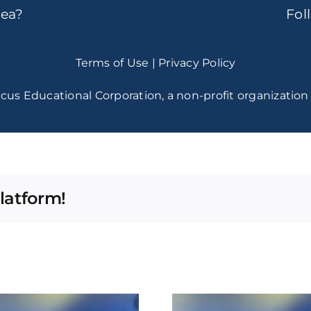
dea?
Fo
Terms of Use
|
Privacy Policy
cus Educational Corporation, a non-profit organization 
latform!