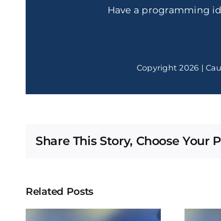
Have a programming i
Copyright 2026 | Cau
Share This Story, Choose Your P
Related Posts