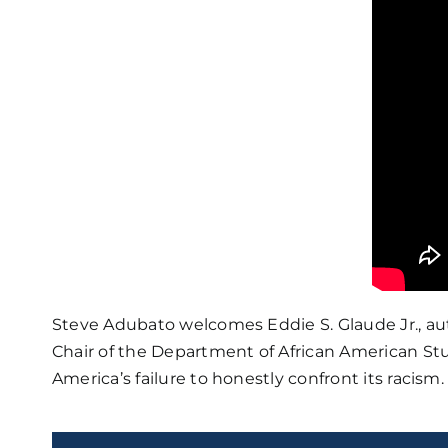
Steve Adubato welcomes Eddie S. Glaude Jr., au
Chair of the Department of African American Stu
America’s failure to honestly confront its racism.