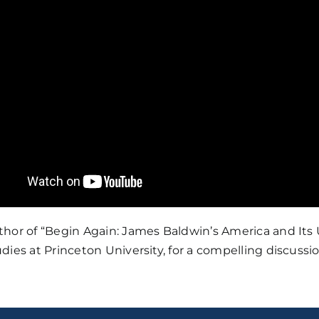
thor of “Begin Again: James Baldwin’s America and Its
dies at Princeton University, for a compelling discus