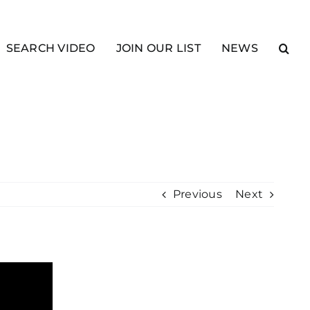
SEARCH VIDEO
JOIN OUR LIST
NEWS
Previous
Next