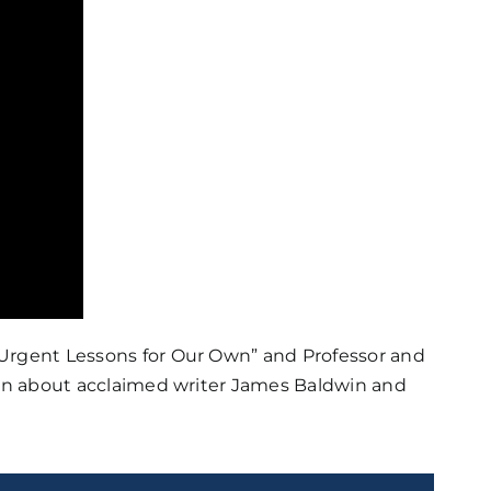
 Urgent Lessons for Our Own” and Professor and
sion about acclaimed writer James Baldwin and