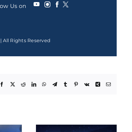
llow Us on
| All Rights Reserved
Facebook
X
Reddit
LinkedIn
WhatsApp
Telegram
Tumblr
Pinterest
Vk
Xing
Email