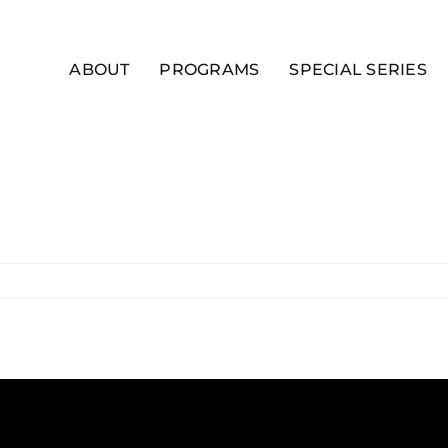
ABOUT
PROGRAMS
SPECIAL SERIES