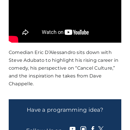
Comedian Eric D’Alessandro sits down with
Steve Adubato to highlight his rising career in
comedy, his perspective on “Cancel Culture,”
and the inspiration he takes from Dave
Chappelle.
Have a programming idea?