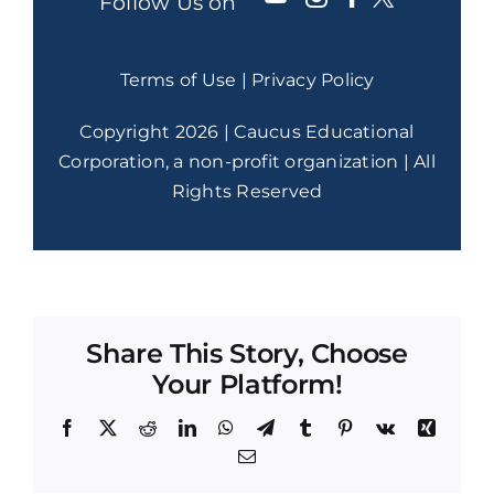
Follow Us on
Terms of Use
|
Privacy Policy
Copyright 2026 | Caucus Educational
Corporation, a non-profit organization | All
Rights Reserved
Share This Story, Choose
Your Platform!
Facebook
X
Reddit
LinkedIn
WhatsApp
Telegram
Tumblr
Pinterest
Vk
Xing
Email