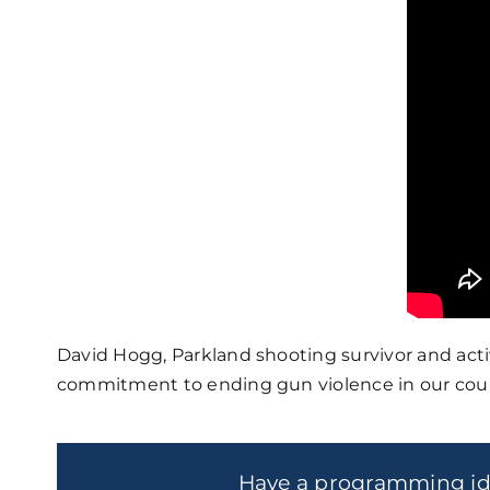
David Hogg, Parkland shooting survivor and acti
commitment to ending gun violence in our coun
Have a programming i