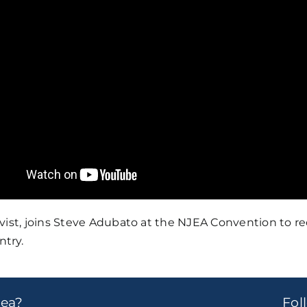
vist, joins Steve Adubato at the NJEA Convention to re
try.
dea?
Fo