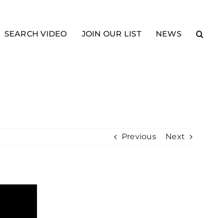
SEARCH VIDEO
JOIN OUR LIST
NEWS
Previous
Next