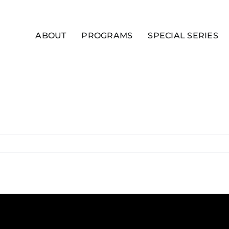
ABOUT
PROGRAMS
SPECIAL SERIES