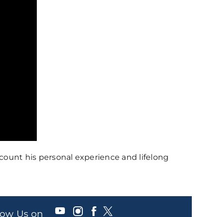
count his personal experience and lifelong
llow Us on