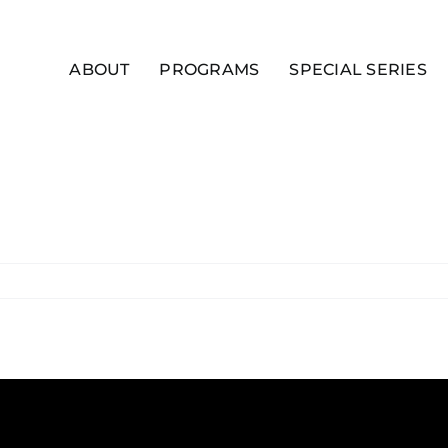
ABOUT
PROGRAMS
SPECIAL SERIES