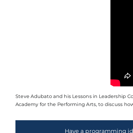
Steve Adubato and his Lessons in Leadership Co-H
Academy for the Performing Arts, to discuss how
Have a programming i