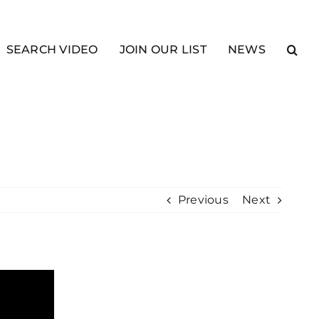
SEARCH VIDEO
JOIN OUR LIST
NEWS
Previous
Next