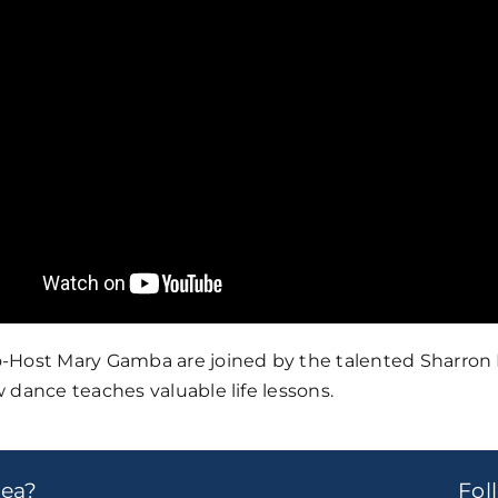
ost Mary Gamba are joined by the talented Sharron Mill
 dance teaches valuable life lessons.
dea?
Fo