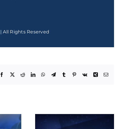
| All Rights Reserved
Facebook
X
Reddit
LinkedIn
WhatsApp
Telegram
Tumblr
Pinterest
Vk
Xing
Email