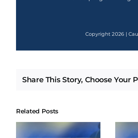
Copyright 2026 | Cau
Share This Story, Choose Your P
Related Posts