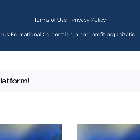
Terms of Use
|
Privacy Policy
cus Educational Corporation, a non-profit organization 
latform!