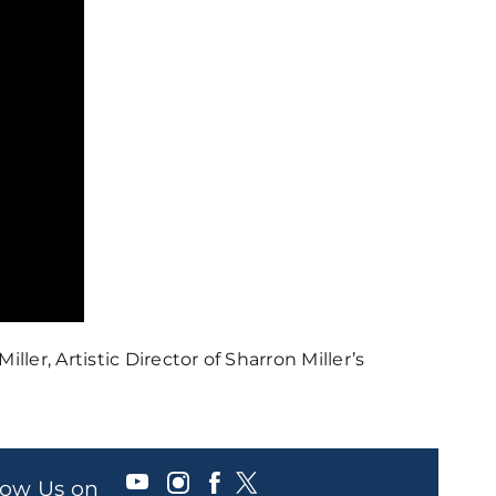
er, Artistic Director of Sharron Miller’s
llow Us on