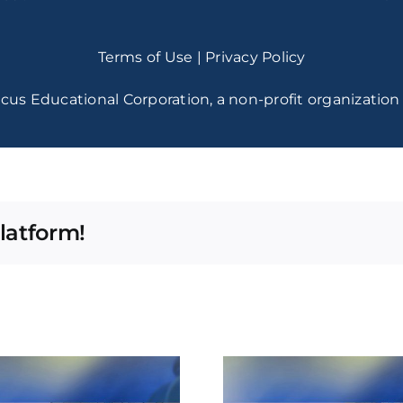
Terms of Use
|
Privacy Policy
cus Educational Corporation, a non-profit organization 
latform!