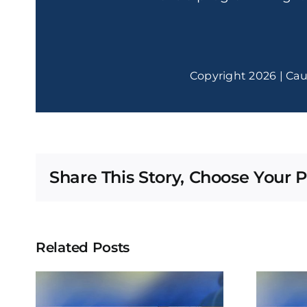
Copyright 2026 | Cau
Share This Story, Choose Your P
Related Posts