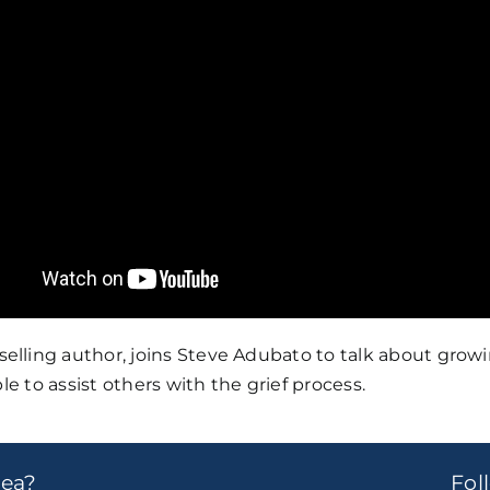
ling author, joins Steve Adubato to talk about growing
le to assist others with the grief process.
dea?
Fo