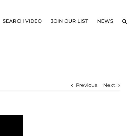
SEARCH VIDEO
JOIN OUR LIST
NEWS
Previous
Next