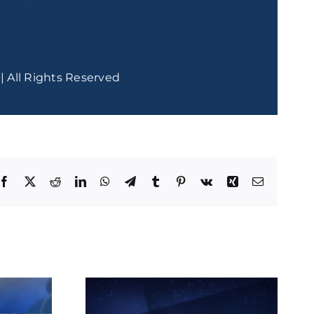
| All Rights Reserved
Facebook
X
Reddit
LinkedIn
WhatsApp
Telegram
Tumblr
Pinterest
Vk
Xing
Email