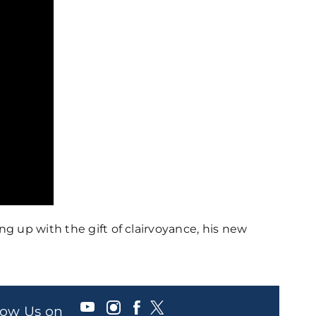
 up with the gift of clairvoyance, his new
llow Us on