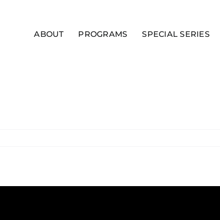
ABOUT
PROGRAMS
SPECIAL SERIES