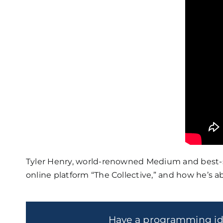
Tyler Henry, world-renowned Medium and best-sel
online platform “The Collective,” and how he’s ab
Have a programming i