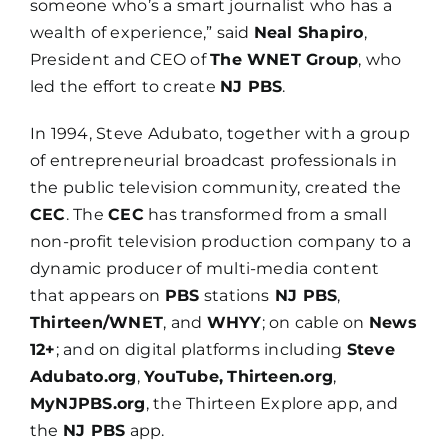
someone who’s a smart journalist who has a
wealth of experience,” said
Neal Shapiro
,
President and CEO of
The WNET Group
, who
led the effort to create
NJ PBS
.
In 1994, Steve Adubato, together with a group
of entrepreneurial broadcast professionals in
the public television community, created the
CEC
. The
CEC
has transformed from a small
non-profit television production company to a
dynamic producer of multi-media content
that appears on
PBS
stations
NJ PBS
,
Thirteen/WNET
, and
WHYY
; on cable on
News
12+
; and on digital platforms including
Steve
Adubato.org
,
YouTube,
Thirteen.org
,
MyNJPBS.org
, the Thirteen Explore app, and
the
NJ PBS
app.