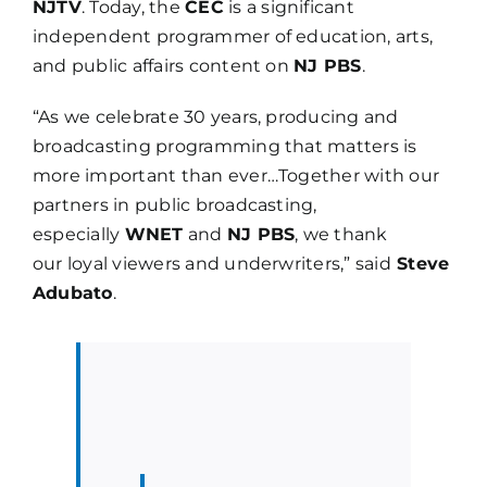
NJTV
. Today, the
CEC
is a significant
independent programmer of education, arts,
and public affairs content on
NJ PBS
.
“As we celebrate 30 years, producing and
broadcasting programming that matters is
more important than ever…Together with our
partners in public broadcasting,
especially
WNET
and
NJ PBS
, we thank
our loyal viewers and underwriters,” said
Steve
Adubato
.