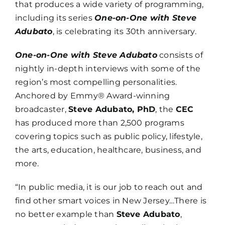
that produces a wide variety of programming,
including its series
One-on-One with Steve
Adubato
, is celebrating its 30th anniversary.
One-on-One with Steve Adubato
consists of
nightly in-depth interviews with some of the
region’s most compelling personalities.
Anchored by Emmy® Award-winning
broadcaster,
Steve Adubato, PhD
, the
CEC
has produced more than 2,500 programs
covering topics such as public policy, lifestyle,
the arts, education, healthcare, business, and
more.
“In public media, it is our job to reach out and
find other smart voices in New Jersey…There is
no better example than
Steve Adubato
,