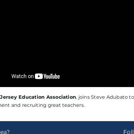
Jersey Education Association
, joins Steve Adubato t
ent and recruiting great teachers.
dea?
Fo