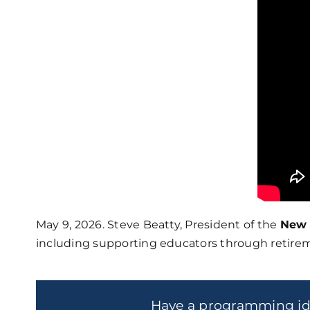
May 9, 2026. Steve Beatty, President of the
New 
including supporting educators through retirem
Have a programming i