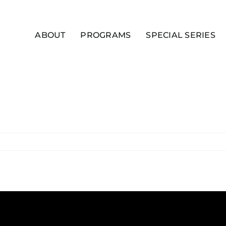
ABOUT
PROGRAMS
SPECIAL SERIES