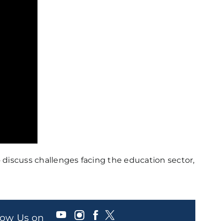
o discuss challenges facing the education sector,
llow Us on