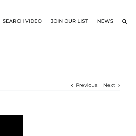
SEARCH VIDEO
JOIN OUR LIST
NEWS
Previous
Next