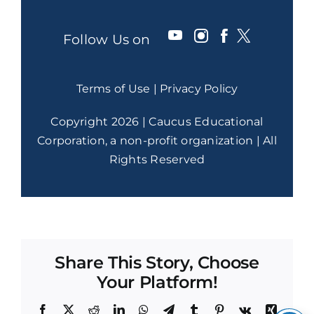
Follow Us on
Terms of Use
|
Privacy Policy
Copyright 2026 | Caucus Educational
Corporation, a non-profit organization | All
Rights Reserved
Share This Story, Choose
Your Platform!
Facebook
X
Reddit
LinkedIn
WhatsApp
Telegram
Tumblr
Pinterest
Vk
Xing