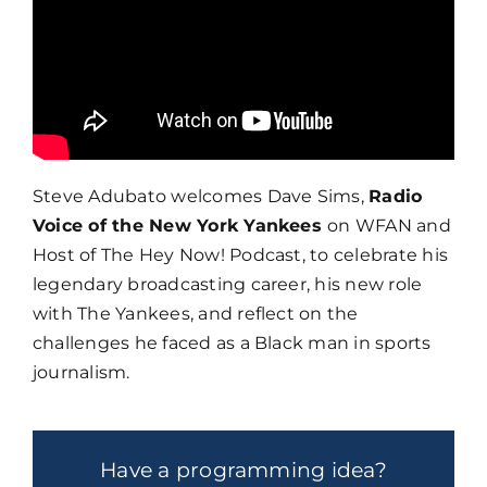
Steve Adubato welcomes Dave Sims,
Radio
Voice of the New York Yankees
on WFAN and
Host of The Hey Now! Podcast, to celebrate his
legendary broadcasting career, his new role
with The Yankees, and reflect on the
challenges he faced as a Black man in sports
journalism.
Have a programming idea?