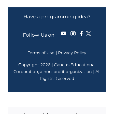
Have a programming idea?
Follow Us on
Terms of Use
|
Privacy Policy
Copyright 2026 | Caucus Educational
Corporation, a non-profit organization | All
Rights Reserved