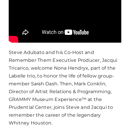
Steve Adubato
and his Co-Host and
Remember Them Executive Producer, Jacqui
Tricarico, welcome Nona Hendryx, part of the
Labelle trio, to honor the life of fellow group-
member Sarah Dash. Then, Mark Conklin,
Director of Artist Relations & Programming,
GRAMMY Museum Experience™ at the
Prudential Center, joins Steve and Jacqui to
remember the career of the legendary
Whitney Houston.