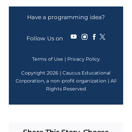
Have a programming idea?
Follow Us on
Terms of Use
|
Privacy Policy
Copyright 2026 | Caucus Educational
Corporation, a non-profit organization | All
Rights Reserved