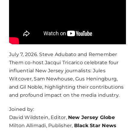
July 7, 2026. Steve Adubato and Remember
Them co-host Jacqui Tricarico celebrate four
influential New Jersey journalists: Jules
Witcover, Sam Newhouse, Gus Heningburg,
and Gil Noble, highlighting their contributions
and profound impact on the media industry.
Joined by:
David Wildstein, Editor,
New Jersey Globe
Milton Allimadi, Publisher,
Black Star News