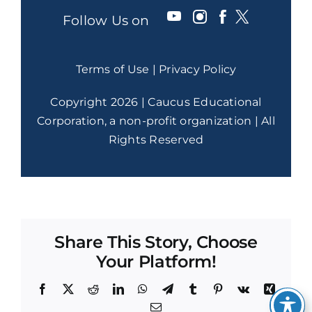
Follow Us on
Terms of Use
|
Privacy Policy
Copyright 2026 | Caucus Educational
Corporation, a non-profit organization | All
Rights Reserved
Share This Story, Choose
Your Platform!
Facebook
X
Reddit
LinkedIn
WhatsApp
Telegram
Tumblr
Pinterest
Vk
Xing
Email