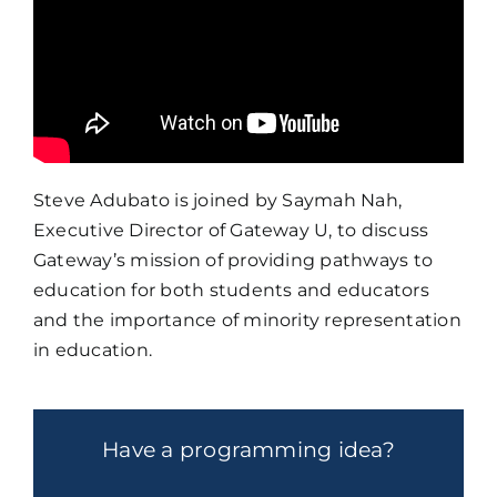
Steve Adubato is joined by Saymah Nah,
Executive Director of Gateway U, to discuss
Gateway’s mission of providing pathways to
education for both students and educators
and the importance of minority representation
in education.
Have a programming idea?