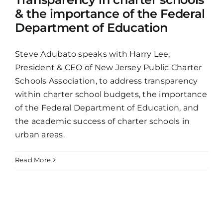
& the importance of the Federal
Department of Education
Steve Adubato speaks with Harry Lee,
President & CEO of New Jersey Public Charter
Schools Association, to address transparency
within charter school budgets, the importance
of the Federal Department of Education, and
the academic success of charter schools in
urban areas.
Read More