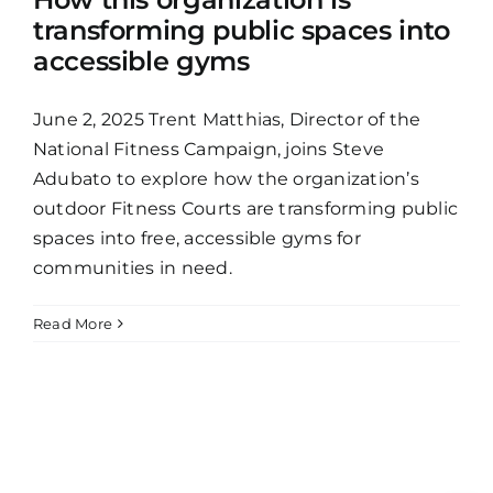
transforming public spaces into
accessible gyms
June 2, 2025 Trent Matthias, Director of the
National Fitness Campaign, joins Steve
Adubato to explore how the organization’s
outdoor Fitness Courts are transforming public
spaces into free, accessible gyms for
communities in need.
Read More