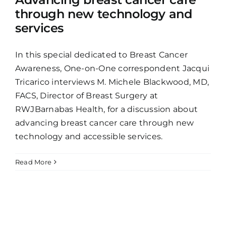
through new technology and
services
In this special dedicated to Breast Cancer
Awareness, One-on-One correspondent Jacqui
Tricarico interviews M. Michele Blackwood, MD,
FACS, Director of Breast Surgery at
RWJBarnabas Health, for a discussion about
advancing breast cancer care through new
technology and accessible services.
Read More