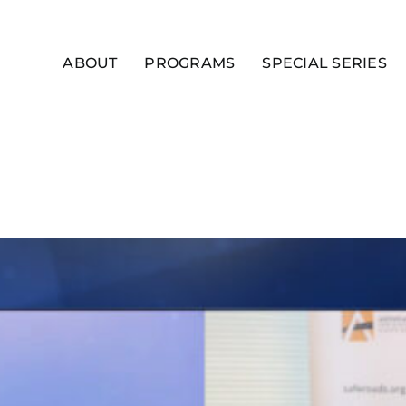
ABOUT
PROGRAMS
SPECIAL SERIES