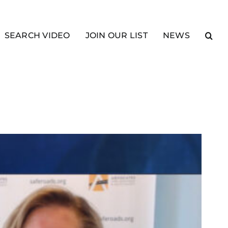
SEARCH VIDEO
JOIN OUR LIST
NEWS