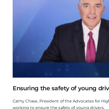
Ensuring the safety of young dri
Cathy Chase, President of the Advocates for High
working to ensure the safety of young drivers.