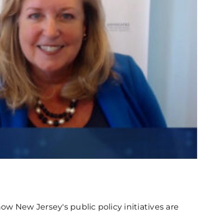
w New Jersey's public policy initiatives are