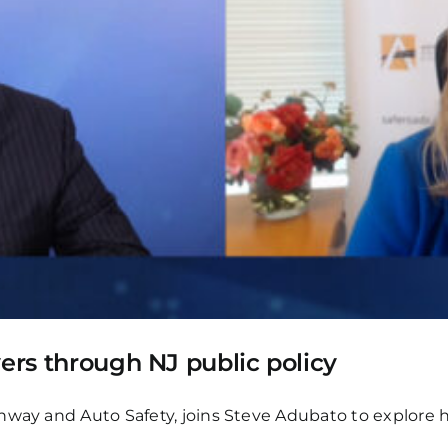
vers through NJ public policy
way and Auto Safety, joins Steve Adubato to explore ho