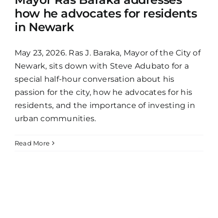
how he advocates for residents
in Newark
May 23, 2026. Ras J. Baraka, Mayor of the City of
Newark, sits down with Steve Adubato for a
special half-hour conversation about his
passion for the city, how he advocates for his
residents, and the importance of investing in
urban communities.
Read More