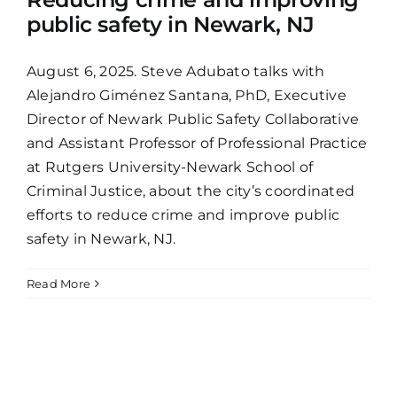
public safety in Newark, NJ
August 6, 2025. Steve Adubato talks with
Alejandro Giménez Santana, PhD, Executive
Director of Newark Public Safety Collaborative
and Assistant Professor of Professional Practice
at Rutgers University-Newark School of
Criminal Justice, about the city’s coordinated
efforts to reduce crime and improve public
safety in Newark, NJ.
Read More