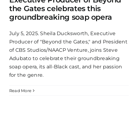
the Gates celebrates this
groundbreaking soap opera
July 5, 2025. Sheila Ducksworth, Executive
Producer of "Beyond the Gates," and President
of CBS Studios/NAACP Venture, joins Steve
Adubato to celebrate their groundbreaking
soap opera, its all-Black cast, and her passion
for the genre.
Read More