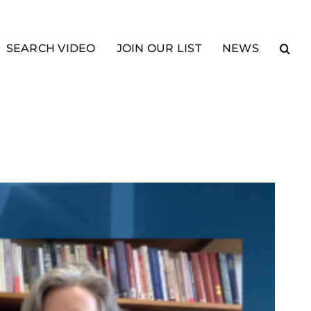
SEARCH VIDEO
JOIN OUR LIST
NEWS