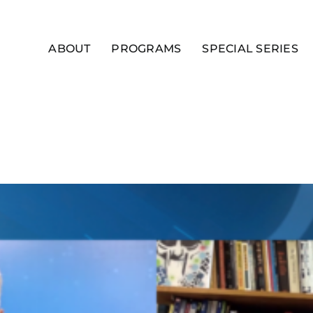
ABOUT
PROGRAMS
SPECIAL SERIES