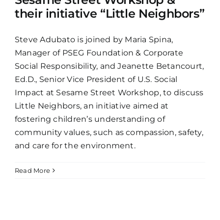
their initiative “Little Neighbors”
Steve Adubato is joined by Maria Spina,
Manager of PSEG Foundation & Corporate
Social Responsibility, and Jeanette Betancourt,
Ed.D., Senior Vice President of U.S. Social
Impact at Sesame Street Workshop, to discuss
Little Neighbors, an initiative aimed at
fostering children’s understanding of
community values, such as compassion, safety,
and care for the environment.
Read More