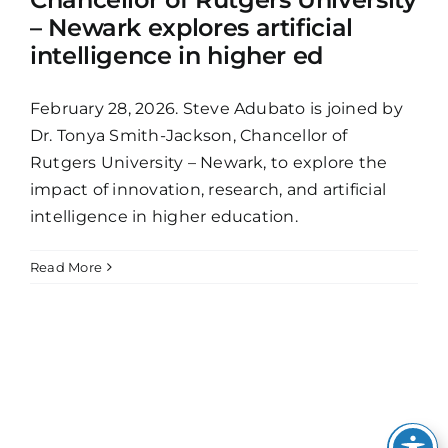
– Newark explores artificial
intelligence in higher ed
February 28, 2026. Steve Adubato is joined by
Dr. Tonya Smith-Jackson, Chancellor of
Rutgers University – Newark, to explore the
impact of innovation, research, and artificial
intelligence in higher education.
Read More