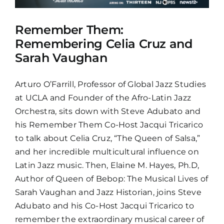
Remember Them:
Remembering Celia Cruz and
Sarah Vaughan
Arturo O’Farrill, Professor of Global Jazz Studies
at UCLA and Founder of the Afro-Latin Jazz
Orchestra, sits down with Steve Adubato and
his Remember Them Co-Host Jacqui Tricarico
to talk about Celia Cruz, “The Queen of Salsa,”
and her incredible multicultural influence on
Latin Jazz music. Then, Elaine M. Hayes, Ph.D,
Author of Queen of Bebop: The Musical Lives of
Sarah Vaughan and Jazz Historian, joins Steve
Adubato and his Co-Host Jacqui Tricarico to
remember the extraordinary musical career of