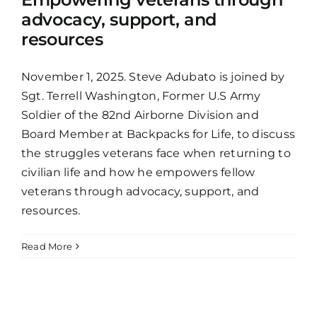
advocacy, support, and
resources
November 1, 2025. Steve Adubato is joined by
Sgt. Terrell Washington, Former U.S Army
Soldier of the 82nd Airborne Division and
Board Member at Backpacks for Life, to discuss
the struggles veterans face when returning to
civilian life and how he empowers fellow
veterans through advocacy, support, and
resources.
Read More