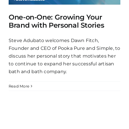
One-on-One: Growing Your
Brand with Personal Stories
Steve Adubato welcomes Dawn Fitch,
Founder and CEO of Pooka Pure and Simple, to
discuss her personal story that motivates her
to continue to expand her successful artisan
bath and bath company.
Read More