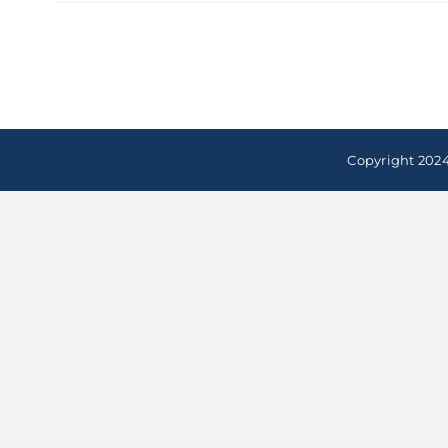
Copyright 2024