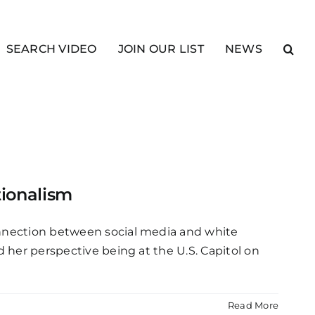
SEARCH VIDEO
JOIN OUR LIST
NEWS
tionalism
connection between social media and white
d her perspective being at the U.S. Capitol on
Read More