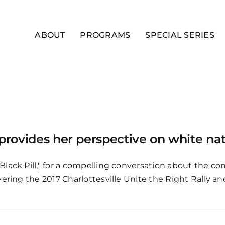
ABOUT
PROGRAMS
SPECIAL SERIES
 provides her perspective on white na
Black Pill," for a compelling conversation about the 
ering the 2017 Charlottesville Unite the Right Rally an