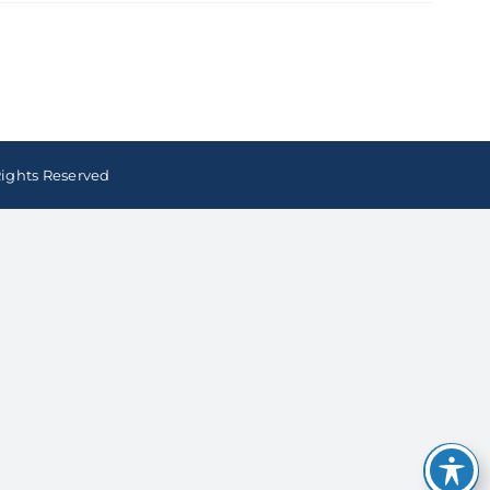
Rights Reserved