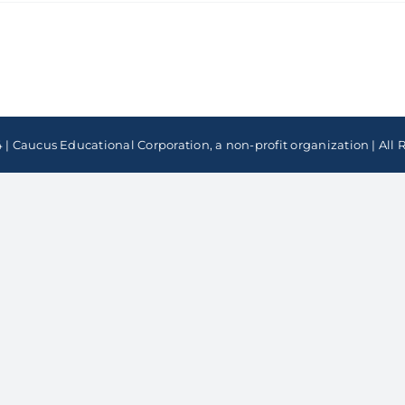
 | Caucus Educational Corporation, a non-profit organization | All 