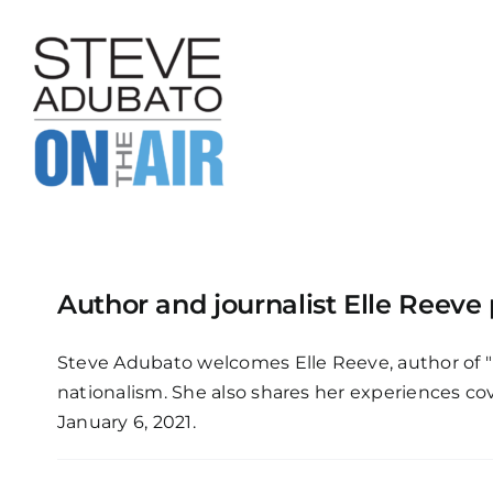
Skip
to
content
Author and journalist Elle Reeve
Steve Adubato welcomes Elle Reeve, author of "
nationalism. She also shares her experiences cov
January 6, 2021.