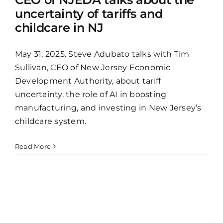
uncertainty of tariffs and
childcare in NJ
May 31, 2025. Steve Adubato talks with Tim
Sullivan, CEO of New Jersey Economic
Development Authority, about tariff
uncertainty, the role of AI in boosting
manufacturing, and investing in New Jersey’s
childcare system.
Read More