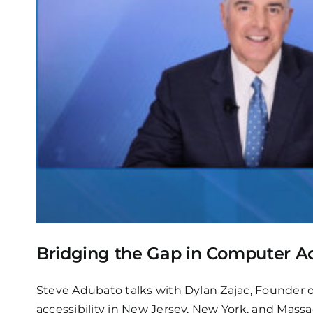
Bridging the Gap in Computer Ac
Steve Adubato talks with Dylan Zajac, Founder o
accessibility in New Jersey, New York, and Mass