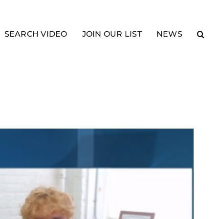
SEARCH VIDEO
JOIN OUR LIST
NEWS