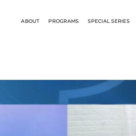
ABOUT
PROGRAMS
SPECIAL SERIES