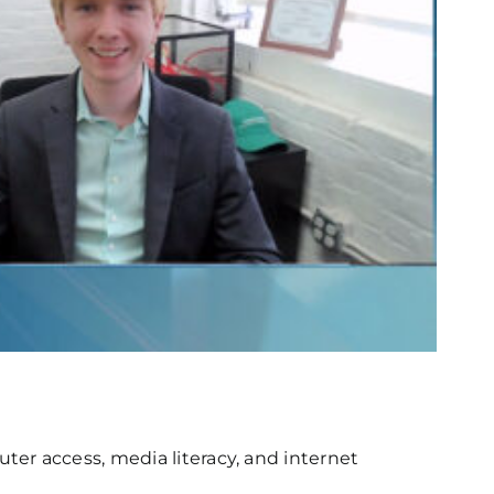
er access, media literacy, and internet