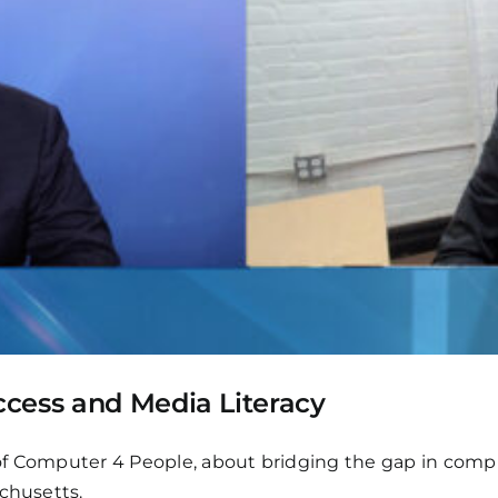
cess and Media Literacy
f Computer 4 People, about bridging the gap in comput
achusetts.