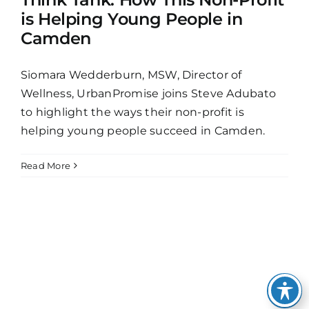
is Helping Young People in
Camden
Siomara Wedderburn, MSW, Director of
Wellness, UrbanPromise joins Steve Adubato
to highlight the ways their non-profit is
helping young people succeed in Camden.
Read More