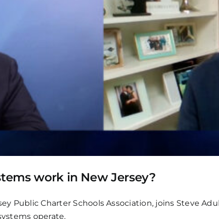
ystems work in New Jersey?
sey Public Charter Schools Association, joins Steve Adu
 systems operate.