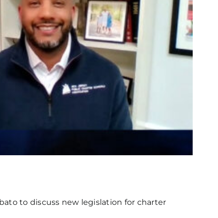
bato to discuss new legislation for charter