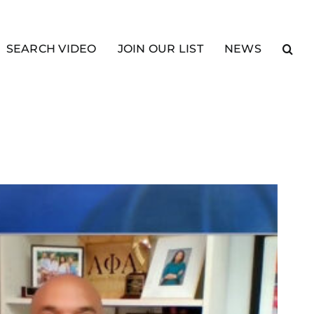
SEARCH VIDEO
JOIN OUR LIST
NEWS