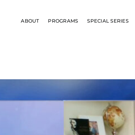
ABOUT
PROGRAMS
SPECIAL SERIES