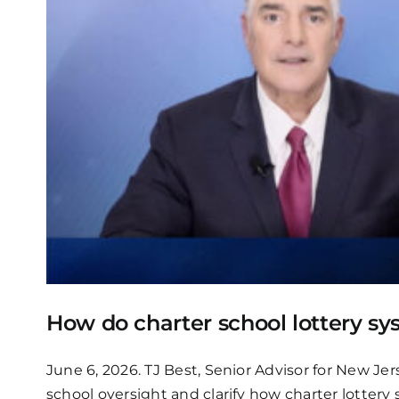
How do charter school lottery s
June 6, 2026. TJ Best, Senior Advisor for New Jer
school oversight and clarify how charter lottery