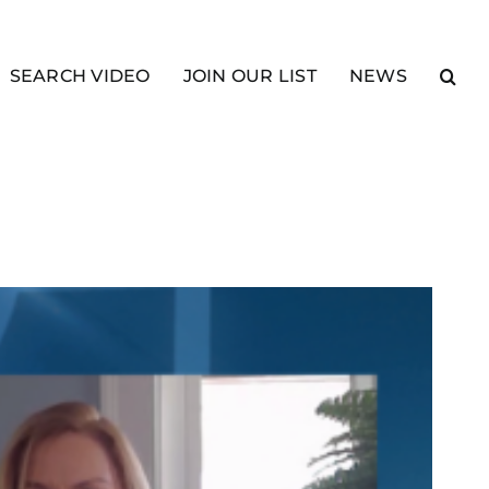
SEARCH VIDEO
JOIN OUR LIST
NEWS