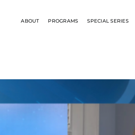
ABOUT
PROGRAMS
SPECIAL SERIES