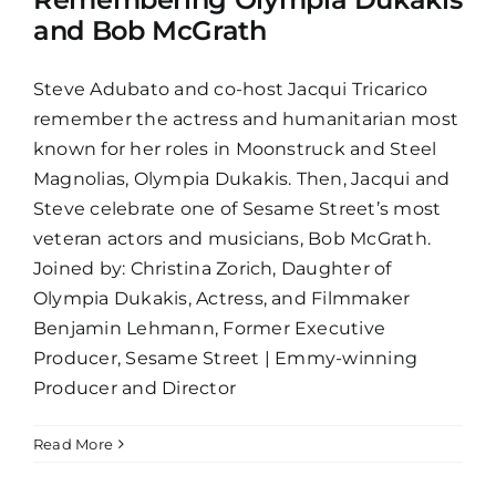
and Bob McGrath
Steve Adubato and co-host Jacqui Tricarico
remember the actress and humanitarian most
known for her roles in Moonstruck and Steel
Magnolias, Olympia Dukakis. Then, Jacqui and
Steve celebrate one of Sesame Street’s most
veteran actors and musicians, Bob McGrath.
Joined by: Christina Zorich, Daughter of
Olympia Dukakis, Actress, and Filmmaker
Benjamin Lehmann, Former Executive
Producer, Sesame Street | Emmy-winning
Producer and Director
Read More