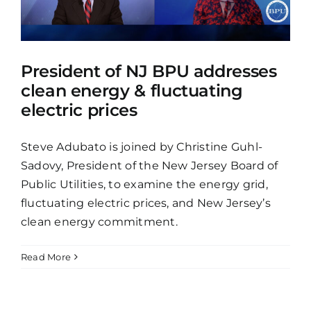
President of NJ BPU addresses
clean energy & fluctuating
electric prices
Steve Adubato is joined by Christine Guhl-
Sadovy, President of the New Jersey Board of
Public Utilities, to examine the energy grid,
fluctuating electric prices, and New Jersey’s
clean energy commitment.
Read More