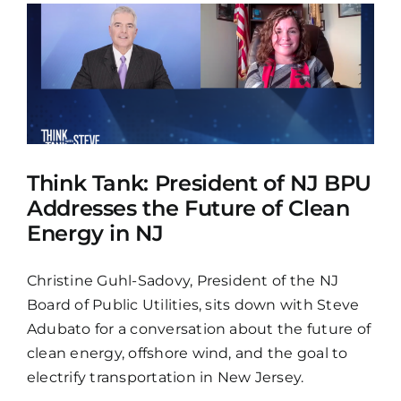
Think Tank: President of NJ BPU
Addresses the Future of Clean
Energy in NJ
Christine Guhl-Sadovy, President of the NJ
Board of Public Utilities, sits down with Steve
Adubato for a conversation about the future of
clean energy, offshore wind, and the goal to
electrify transportation in New Jersey.