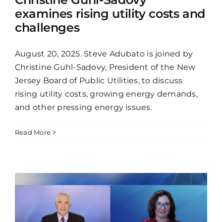
examines rising utility costs and
challenges
August 20, 2025. Steve Adubato is joined by
Christine Guhl-Sadovy, President of the New
Jersey Board of Public Utilities, to discuss
rising utility costs, growing energy demands,
and other pressing energy issues.
Read More