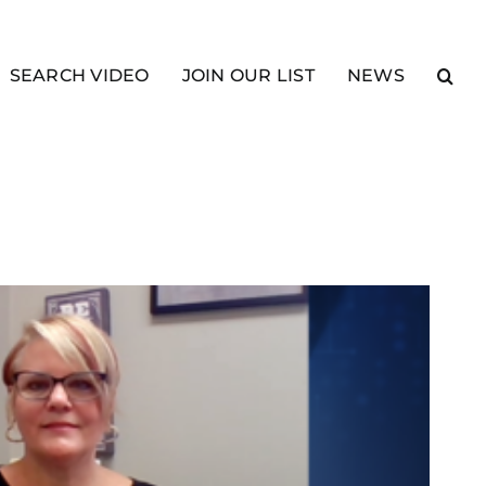
SEARCH VIDEO
JOIN OUR LIST
NEWS