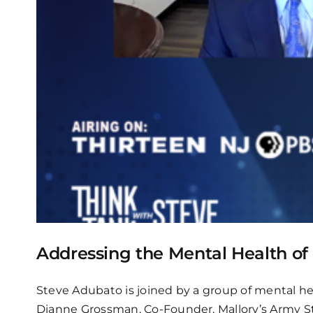
Addressing the Mental Health of
Steve Adubato is joined by a group of mental hea
Dianne Grossman, Co-Founder, Mallory’s Army St