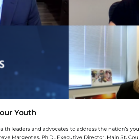
 our Youth
lth leaders and advocates to address the nation’s yout
eve Margeotes, Ph.D., Executive Director, Main St. Co