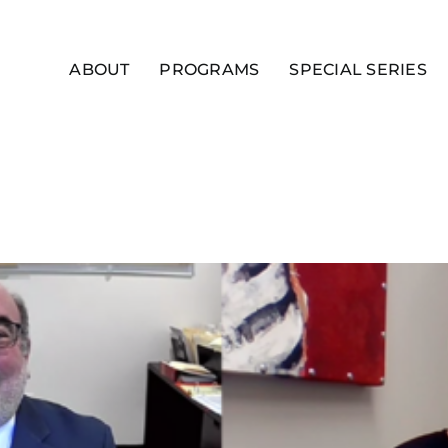
ABOUT
PROGRAMS
SPECIAL SERIES