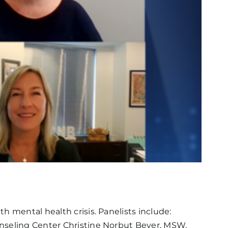
h mental health crisis. Panelists include:
unseling Center Christine Norbut Beyer, MSW,