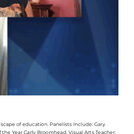
cape of education. Panelists Include: Gary
the Year Carly Broomhead, Visual Arts Teacher,