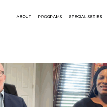
ABOUT
PROGRAMS
SPECIAL SERIES