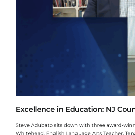
Excellence in Education: NJ Coun
Steve Adubato sits down with three award-winni
Whitehead, English Language Arts Teacher, Tena