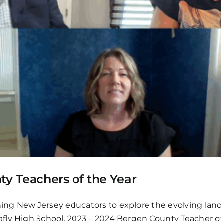
ty Teachers of the Year
ng New Jersey educators to explore the evolving lands
fly High School, 2023 – 2024 Bergen County Teacher of 