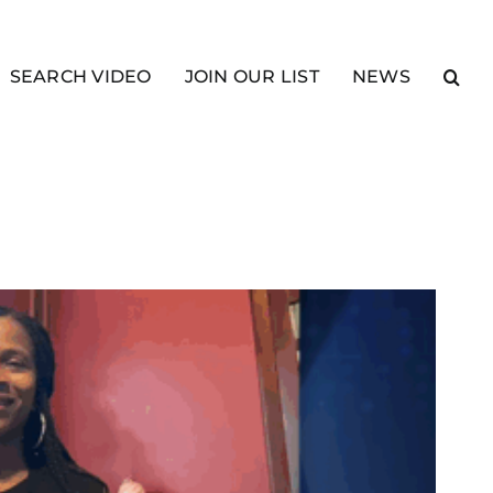
SEARCH VIDEO
JOIN OUR LIST
NEWS