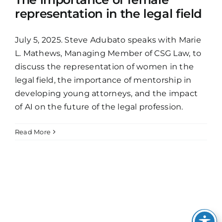
representation in the legal field
July 5, 2025. Steve Adubato speaks with Marie
L. Mathews, Managing Member of CSG Law, to
discuss the representation of women in the
legal field, the importance of mentorship in
developing young attorneys, and the impact
of AI on the future of the legal profession.
Read More