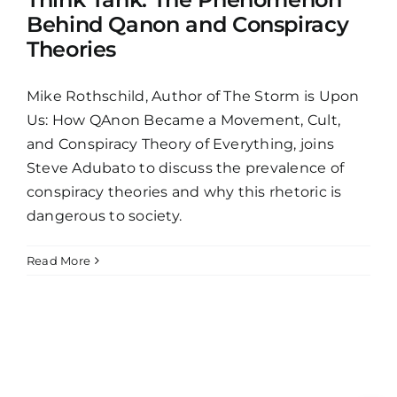
Behind Qanon and Conspiracy
Theories
Mike Rothschild, Author of The Storm is Upon
Us: How QAnon Became a Movement, Cult,
and Conspiracy Theory of Everything, joins
Steve Adubato to discuss the prevalence of
conspiracy theories and why this rhetoric is
dangerous to society.
Read More